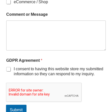
eCommerce / Shop
Comment or Message
GDPR Agreement
*
I consent to having this website store my submitted
information so they can respond to my inquiry.
Submit