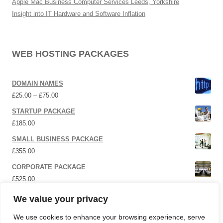
Apple Mac Business Computer Services Leeds, Yorkshire
Insight into IT Hardware and Software Inflation
WEB HOSTING PACKAGES
DOMAIN NAMES
Price range: £25.00 through £75.00
£
25.00
–
£
75.00
STARTUP PACKAGE
£
185.00
SMALL BUSINESS PACKAGE
£
355.00
CORPORATE PACKAGE
£
525.00
SOCIAL MEDIA | P.R.
We value your privacy
£
12,000.00
We use cookies to enhance your browsing experience, serve