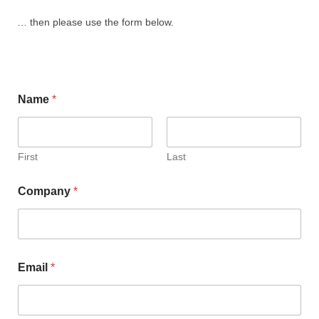
… then please use the form below.
Name
*
First
Last
Company
*
Email
*