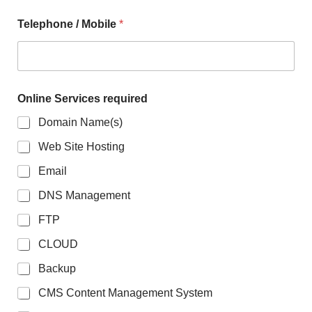
Telephone / Mobile
*
T
Online Services required
e
l
Domain Name(s)
e
p
Web Site Hosting
h
o
Email
n
e
DNS Management
*
FTP
M
e
CLOUD
s
s
Backup
a
g
CMS Content Management System
e