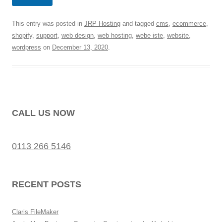
This entry was posted in
JRP Hosting
and tagged
cms
,
ecommerce
,
shopify
,
support
,
web design
,
web hosting
,
webe iste
,
website
,
wordpress
on
December 13, 2020
.
CALL US NOW
0113 266 5146
RECENT POSTS
Claris FileMaker