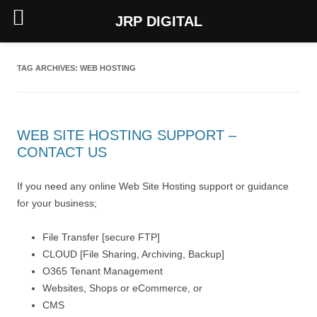
JRP DIGITAL
Skip
to
content
TAG ARCHIVES:
WEB HOSTING
WEB SITE HOSTING SUPPORT –
CONTACT US
If you need any online Web Site Hosting support or guidance
for your business;
File Transfer [secure FTP]
CLOUD [File Sharing, Archiving, Backup]
O365 Tenant Management
Websites, Shops or eCommerce, or
CMS