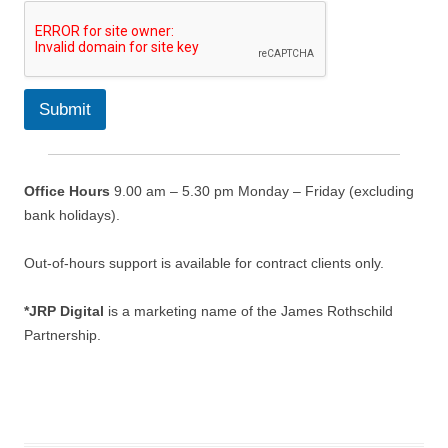
e
m
e
n
t
s
Submit
*
*
Office Hours
9.00 am – 5.30 pm Monday – Friday (excluding
bank holidays).
Out-of-hours support is available for contract clients only.
*JRP Digital
is a marketing name of the James Rothschild
Partnership.