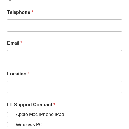
Telephone
*
Email
*
Location
*
I.T. Support Contract
*
Apple Mac iPhone iPad
Windows PC