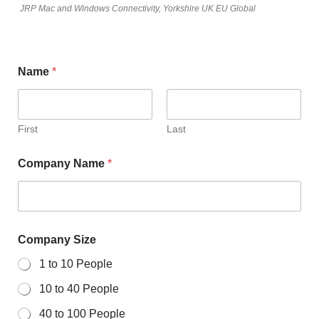
JRP Mac and Windows Connectivity, Yorkshire UK EU Global
Name
*
First
Last
Company Name
*
Company Size
1 to 10 People
10 to 40 People
40 to 100 People