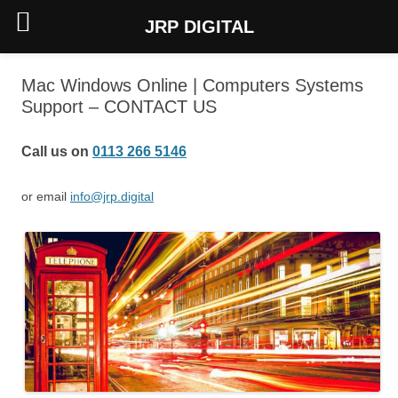
JRP DIGITAL
Skip
to
Mac Windows Online | Computers Systems
content
Support – CONTACT US
Call us on
0113 266 5146
or email
info@jrp.digital