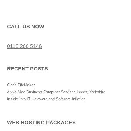
CALL US NOW
0113 266 5146
RECENT POSTS
Claris FileMaker
Apple Mac Business Computer Services Leeds, Yorkshire
Insight into IT Hardware and Software Inflation
WEB HOSTING PACKAGES