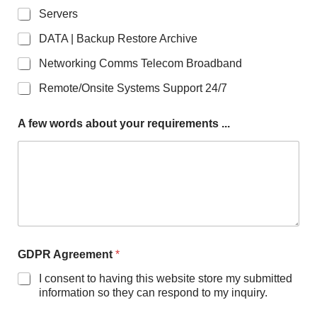
Servers
DATA | Backup Restore Archive
Networking Comms Telecom Broadband
Remote/Onsite Systems Support 24/7
A few words about your requirements ...
r
GDPR Agreement
*
e
q
I consent to having this website store my submitted
u
information so they can respond to my inquiry.
i
r